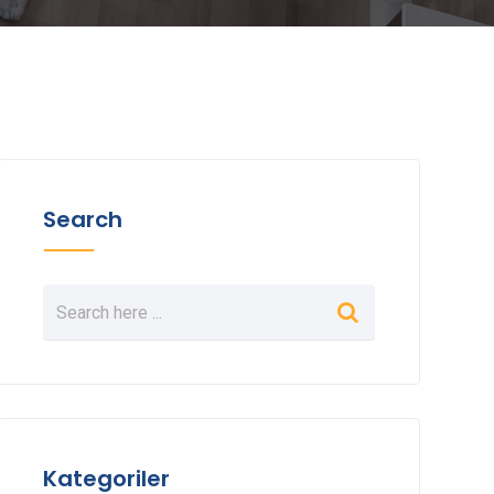
Search
Kategoriler