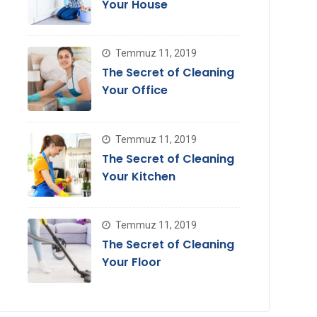
Your House
Temmuz 11, 2019
The Secret of Cleaning
Your Office
Temmuz 11, 2019
The Secret of Cleaning
Your Kitchen
Temmuz 11, 2019
The Secret of Cleaning
Your Floor