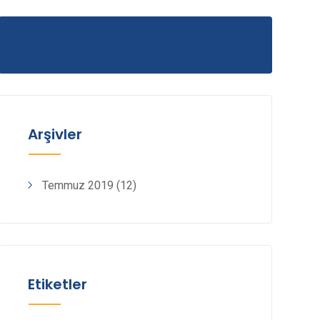
Arşivler
Temmuz 2019
(12)
Etiketler