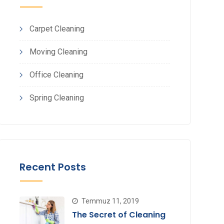
Carpet Cleaning
Moving Cleaning
Office Cleaning
Spring Cleaning
Recent Posts
Temmuz 11, 2019
The Secret of Cleaning