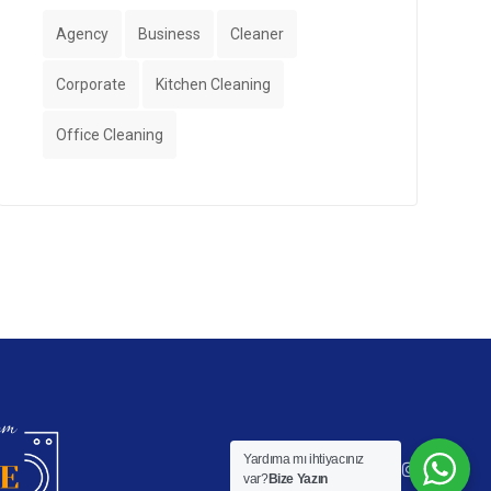
Agency
Business
Cleaner
Corporate
Kitchen Cleaning
Office Cleaning
Yardıma mı ihtiyacınız
var?
Bize Yazın