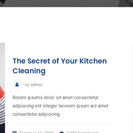
The Secret of Your Kitchen
Cleaning
by
admin
Borem ipsums dolor sit amet consectetur
adipiscing elit integer lacorem ipsum ars amet
consectetur adipiscing.