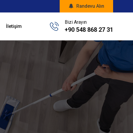
Randevu Alın
Bizi Arayın
İletişim
+90 548 868 27 31