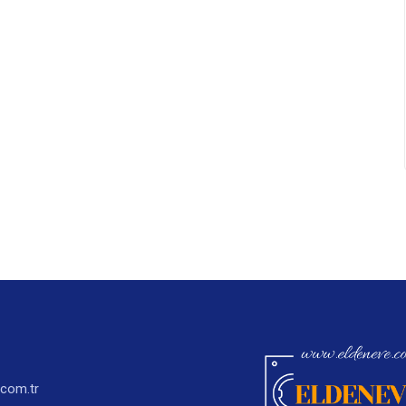
.com.tr