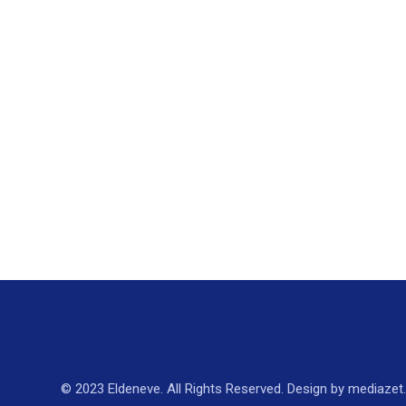
© 2023 Eldeneve. All Rights Reserved. Design by mediazet