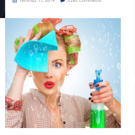
Temmuz 11, 2019
3.282
Comments