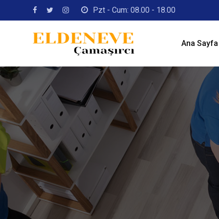
Skip
Pzt - Cum: 08.00 - 18.00
to
content
Ana Sayfa