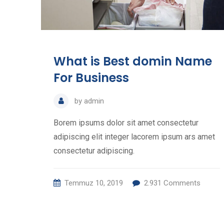
What is Best domin Name
For Business
by
admin
Borem ipsums dolor sit amet consectetur
adipiscing elit integer lacorem ipsum ars amet
consectetur adipiscing.
Temmuz 10, 2019
2.931
Comments