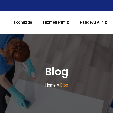
Hakkımızda
Hizmetlerimiz
Randevu Alınız
Blog
Home
Blog