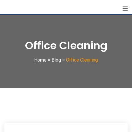
Skip
to
content
Office Cleaning
Home
Blog
Office Cleaning