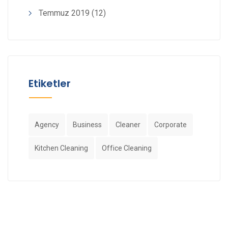
Temmuz 2019
(12)
Etiketler
Agency
Business
Cleaner
Corporate
Kitchen Cleaning
Office Cleaning