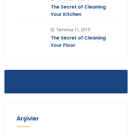
The Secret of Cleaning
Your Kitchen
Temmuz 11, 2019
The Secret of Cleaning
Your Floor
Arşivler