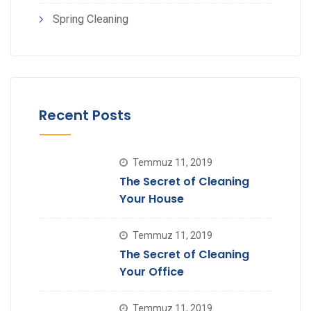
Spring Cleaning
Recent Posts
Temmuz 11, 2019
The Secret of Cleaning
Your House
Temmuz 11, 2019
The Secret of Cleaning
Your Office
Temmuz 11, 2019