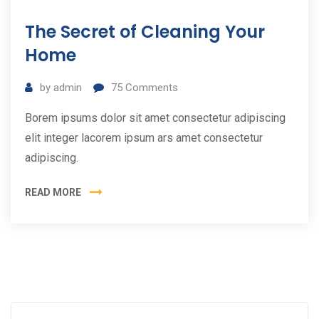
11
The Secret of Cleaning Your
Tem
2019
Home
by
admin
75
Comments
Borem ipsums dolor sit amet consectetur adipiscing
elit integer lacorem ipsum ars amet consectetur
adipiscing.
READ MORE