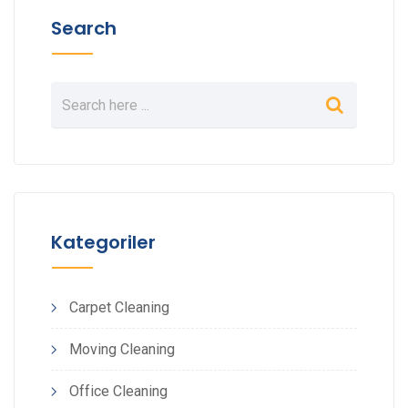
Search
Kategoriler
Carpet Cleaning
Moving Cleaning
Office Cleaning