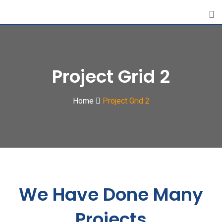
Project Grid 2
Home
Project Grid 2
We Have Done Many
Projects