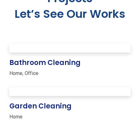
Let’s See Our Works
Bathroom Cleaning
Home
,
Office
Garden Cleaning
Home