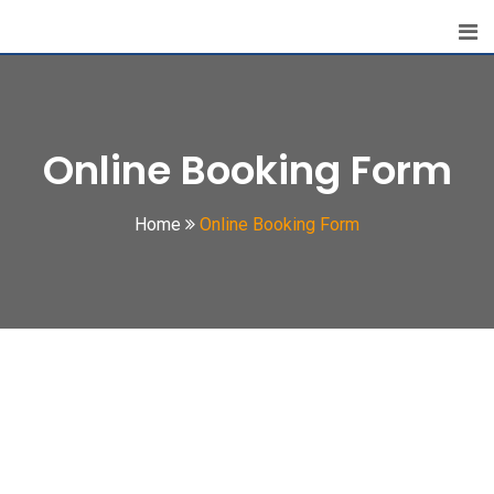
Online Booking Form
Home
Online Booking Form