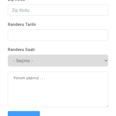
Randevu Tarihi
Randevu Saati