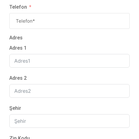
Telefon
Adres
Adres 1
Adres 2
Şehir
Zip Kodu