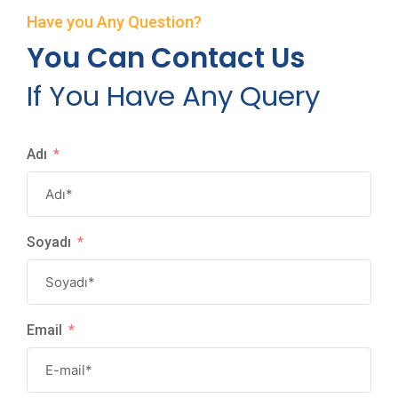
Have you Any Question?
You Can Contact Us
If You Have Any Query
Adı
Soyadı
Email